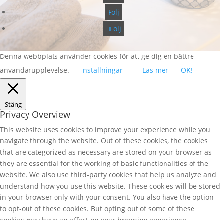
Följ
Följ
Denna webbplats använder cookies för att ge dig en bättre
användarupplevelse.
Inställningar
Läs mer
OK!
Stäng
Privacy Overview
This website uses cookies to improve your experience while you
navigate through the website. Out of these cookies, the cookies
that are categorized as necessary are stored on your browser as
they are essential for the working of basic functionalities of the
website. We also use third-party cookies that help us analyze and
understand how you use this website. These cookies will be stored
in your browser only with your consent. You also have the option
to opt-out of these cookies. But opting out of some of these
cookies may have an effect on your browsing experience.